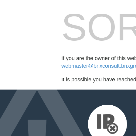
SOR
If you are the owner of this we
webmaster@brixconsult.brixgr
It is possible you have reache