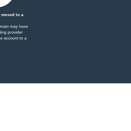
 moved to a
omain may have
ing provider
e account to a