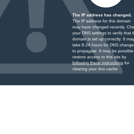
The IP address has changed.
The IP address for this domain
may have changed recently. Ch
your DNS settings to verify that 
domain is set up correctly. It ma
take 8-24 hours for DNS change
to propagate. It may be possible
restore access to this site by
following these instructions
for
clearing your dns cache.