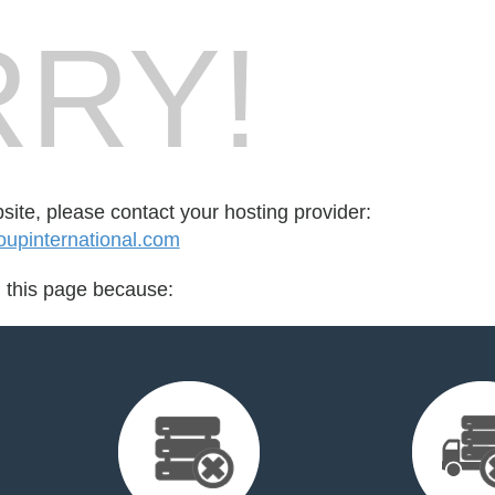
RY!
bsite, please contact your hosting provider:
oupinternational.com
d this page because: